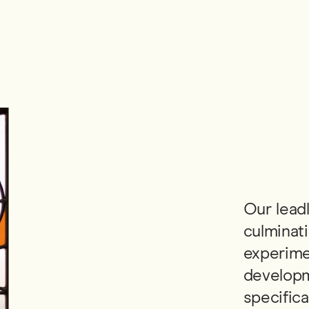
Our leadl
culminati
experime
developm
specifica