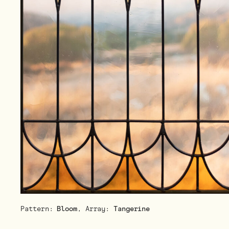
Pattern:
Bloom
, Array:
Tangerine