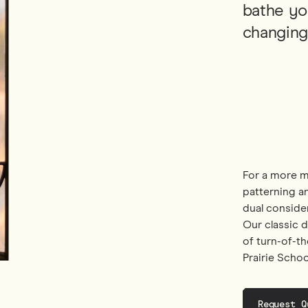
bathe yo
changing 
For a more m
patterning an
dual consider
Our classic 
of turn-of-th
Prairie Scho
Request Q