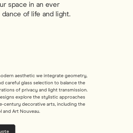
ur space in an ever
dance of life and light.
odern aesthetic we integrate geometry,
d careful glass selection to balance the
ations of privacy and light transmission.
designs explore the stylistic approaches
e-century decorative arts, including the
ol and Art Nouveau.
uote