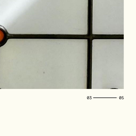
04
05