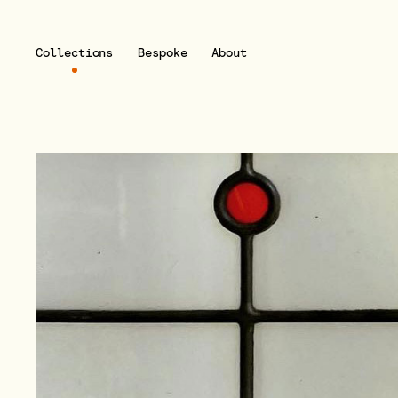
Collections
Bespoke
About