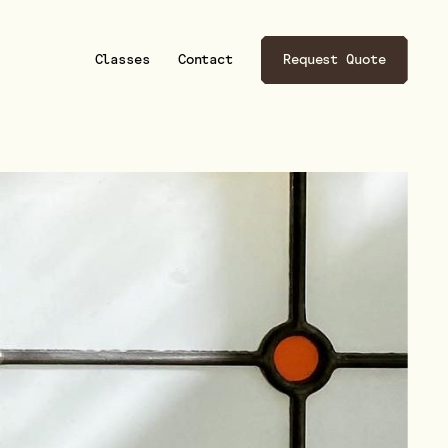
son Designs
son Designs
Classes
Contact
Request Quote
esigns