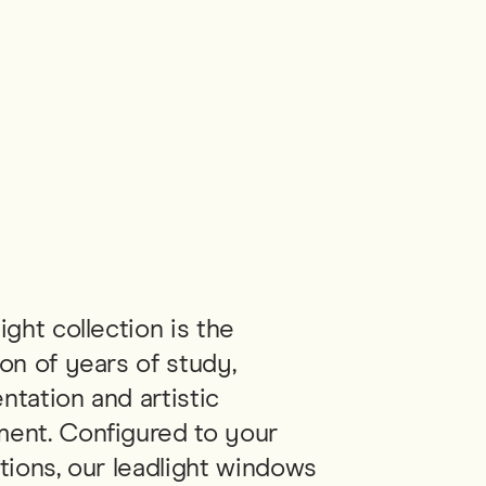
ight collection is the
on of years of study,
ntation and artistic
ent. Configured to your
tions, our leadlight windows