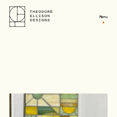
Theodore Ellison Designs
Theodore Ellison Designs
Menu