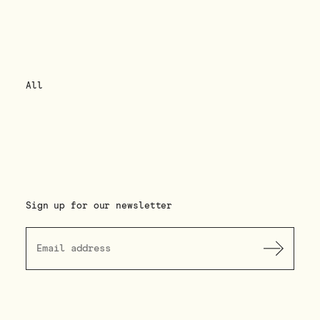
All
Sign up for our newsletter
Submit